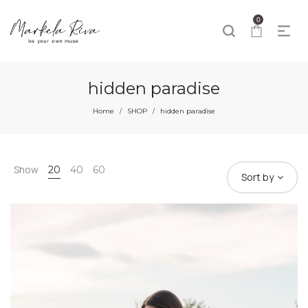
0
hidden paradise
Home
SHOP
hidden paradise
/
/
Show
20
40
60
Sort by
60%