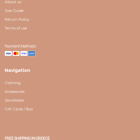
About us
Size Guide
Return Policy
Terms of use
Payment Methods:
Navigation
Clothing
Accessories
ZeroWaste
Gift Cards / Box
FREE SHIPPING IN GREECE