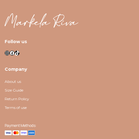
Follow us
Instagram
Facebook
TikTok
Company
About us
Size Guide
Return Policy
Terms of use
Payment Methods: