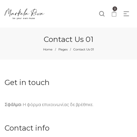
0
Contact Us 01
Home
Pages
Contact Us 01
/
/
Get in touch
Σφάλμα:
Η φόρμα επικοινωνίας δε βρέθηκε.
Contact info