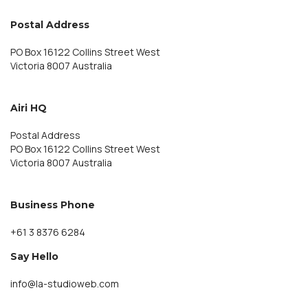
Postal Address
PO Box 16122 Collins Street West
Victoria 8007 Australia
Airi HQ
Postal Address
PO Box 16122 Collins Street West
Victoria 8007 Australia
Business Phone
+61 3 8376 6284
Say Hello
info@la-studioweb.com